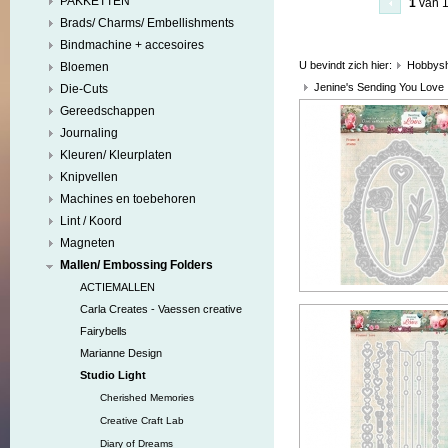
PAKKETTEN
1
van 
Brads/ Charms/ Embellishments
Bindmachine + accesoires
U bevindt zich hier:
Hobbys
Bloemen
Jenine's Sending You Love
Die-Cuts
Gereedschappen
Journaling
Kleuren/ Kleurplaten
Knipvellen
Machines en toebehoren
Lint / Koord
Magneten
Mallen/ Embossing Folders
ACTIEMALLEN
Carla Creates - Vaessen creative
Fairybells
Marianne Design
Studio Light
Cherished Memories
Creative Craft Lab
Diary of Dreams