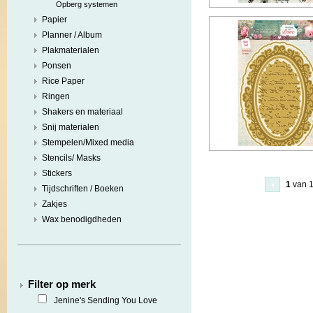
Opberg systemen
Papier
Planner / Album
Plakmaterialen
Ponsen
Rice Paper
Ringen
Shakers en materiaal
Snij materialen
Stempelen/Mixed media
Stencils/ Masks
Stickers
1
van 
Tijdschriften / Boeken
Zakjes
Wax benodigdheden
Filter op merk
Jenine's Sending You Love