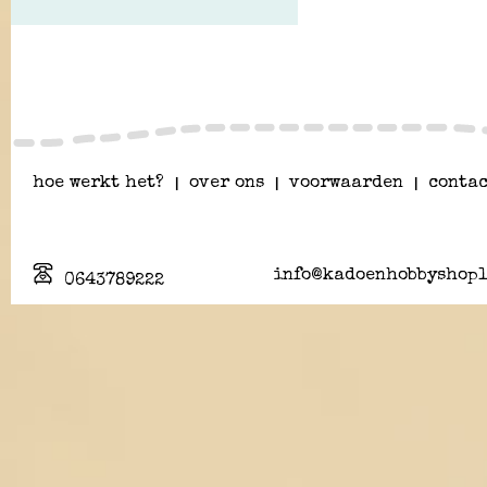
hoe werkt het?
|
over ons
|
voorwaarden
|
contac
info@kadoenhobbyshopl
0643789222