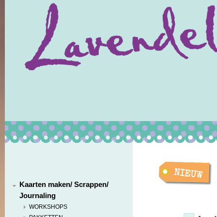
Kaarten maken/ Scrappen/
Journaling
WORKSHOPS