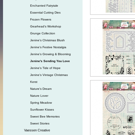
Enchanted Fairytale
Essential Cutting Dies
Frozen Flowers
Gearhead‘s Workshop
Grunge Collection
Jenine's Christmas Blush
Jenine's Festive Nostalgia
Jenine's Growing & Blooming
Jenine's Sending You Love
Jenine's Tide of Hope
Jenine's Vintage Christmas
Kerst
Nature's Dream
Nature Lover
Spring Meadow
Sunflower Kisses
Sweet Bee Memories
Sweet Stories
Vaessen Creative