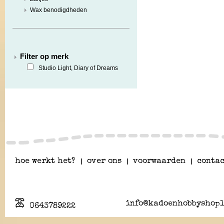
Wax benodigdheden
Filter op merk
Studio Light, Diary of Dreams
hoe werkt het?
|
over ons
|
voorwaarden
|
contac
info@kadoenhobbyshopl
0643789222