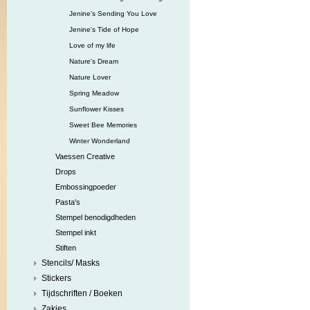
Jenine's Sending You Love
Jenine's Tide of Hope
Love of my life
Nature's Dream
Nature Lover
Spring Meadow
Sunflower Kisses
Sweet Bee Memories
Winter Wonderland
Vaessen Creative
Drops
Embossingpoeder
Pasta's
Stempel benodigdheden
Stempel inkt
Stiften
Stencils/ Masks
Stickers
Tijdschriften / Boeken
Zakjes