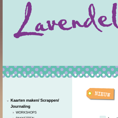
Kaarten maken/ Scrappen/
Journaling
WORKSHOPS