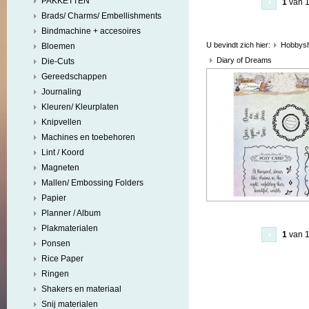
PAKKETTEN
1
van 
Brads/ Charms/ Embellishments
Bindmachine + accesoires
U bevindt zich hier:
Hobbys
Bloemen
Diary of Dreams
Die-Cuts
Gereedschappen
Journaling
Kleuren/ Kleurplaten
Knipvellen
Machines en toebehoren
Lint / Koord
Magneten
Mallen/ Embossing Folders
Papier
Planner / Album
Plakmaterialen
1
van 
Ponsen
Rice Paper
Ringen
Shakers en materiaal
Snij materialen