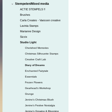
Stempelen/Mixed media
ACTIE STEMPELS !!
Brushes
Carla Creates - Vaessen creative
Lavinia Stamps
Marianne Design
Sizzix
Studio Light
Cherished Memories
Christmas Silhouette Stamps
Creative Craft Lab
Diary of Dreams
Enchanted Fairytale
Essentials
Frozen Flowers
Gearhead‘s Workshop
Grunge
Jenine's Christmas Blush
Jenine's Festive Nostalgia
Jenine's Growing & Blooming