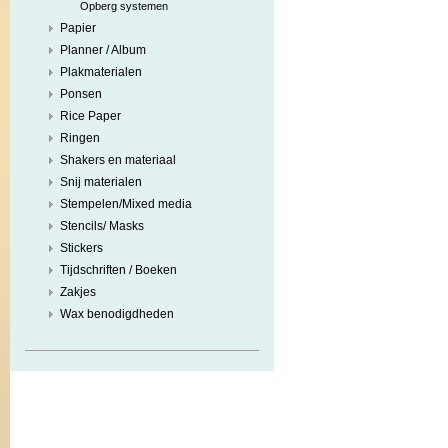
Opberg systemen
Papier
Planner / Album
Plakmaterialen
Ponsen
Rice Paper
Ringen
Shakers en materiaal
Snij materialen
Stempelen/Mixed media
Stencils/ Masks
Stickers
Tijdschriften / Boeken
Zakjes
Wax benodigdheden