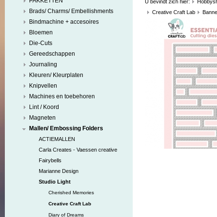
PAKKETTEN
U bevindt zich hier:
Hobbys
Brads/ Charms/ Embellishments
Creative Craft Lab
Banne
Bindmachine + accesoires
Bloemen
Die-Cuts
Gereedschappen
Journaling
Kleuren/ Kleurplaten
Knipvellen
Machines en toebehoren
Lint / Koord
Magneten
Mallen/ Embossing Folders
ACTIEMALLEN
Carla Creates - Vaessen creative
Fairybells
Marianne Design
Studio Light
Cherished Memories
Creative Craft Lab
Diary of Dreams