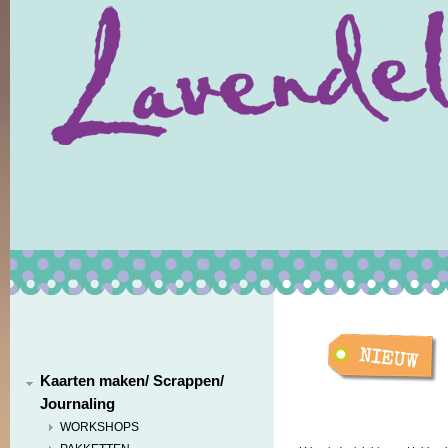
Kaarten maken/ Scrappen/
Journaling
WORKSHOPS