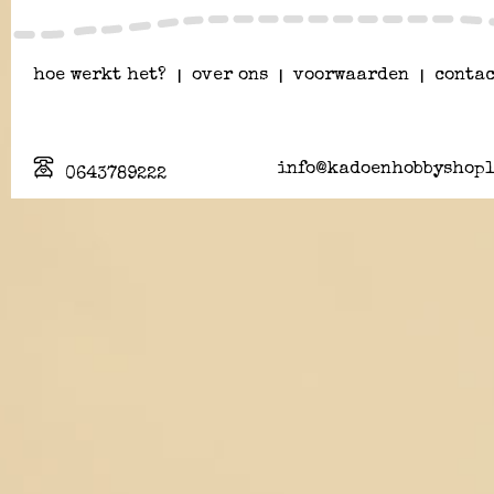
hoe werkt het?
|
over ons
|
voorwaarden
|
contac
info@kadoenhobbyshopl
0643789222