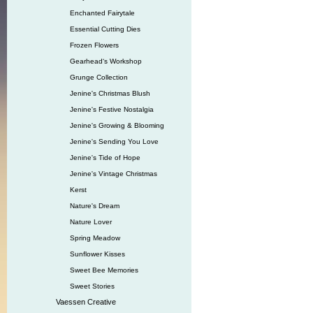
Enchanted Fairytale
Essential Cutting Dies
Frozen Flowers
Gearhead‘s Workshop
Grunge Collection
Jenine's Christmas Blush
Jenine's Festive Nostalgia
Jenine's Growing & Blooming
Jenine's Sending You Love
Jenine's Tide of Hope
Jenine's Vintage Christmas
Kerst
Nature's Dream
Nature Lover
Spring Meadow
Sunflower Kisses
Sweet Bee Memories
Sweet Stories
Vaessen Creative