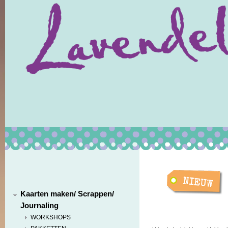
Kaarten maken/ Scrappen/
Journaling
WORKSHOPS