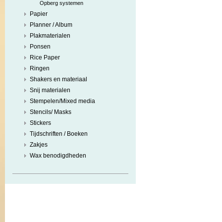
Opberg systemen
Papier
Planner / Album
Plakmaterialen
Ponsen
Rice Paper
Ringen
Shakers en materiaal
Snij materialen
Stempelen/Mixed media
Stencils/ Masks
Stickers
Tijdschriften / Boeken
Zakjes
Wax benodigdheden