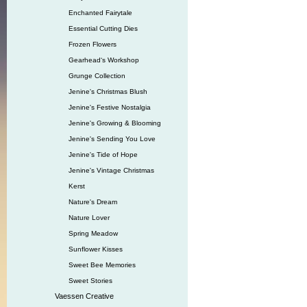
Enchanted Fairytale
Essential Cutting Dies
Frozen Flowers
Gearhead‘s Workshop
Grunge Collection
Jenine's Christmas Blush
Jenine's Festive Nostalgia
Jenine's Growing & Blooming
Jenine's Sending You Love
Jenine's Tide of Hope
Jenine's Vintage Christmas
Kerst
Nature's Dream
Nature Lover
Spring Meadow
Sunflower Kisses
Sweet Bee Memories
Sweet Stories
Vaessen Creative