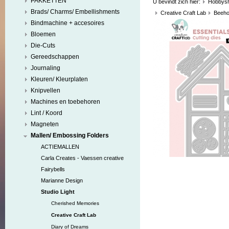
PAKKETTEN
U bevindt zich hier:
Hobbys
Brads/ Charms/ Embellishments
Creative Craft Lab
Beeho
Bindmachine + accesoires
Bloemen
Die-Cuts
Gereedschappen
Journaling
Kleuren/ Kleurplaten
Knipvellen
Machines en toebehoren
Lint / Koord
Magneten
Mallen/ Embossing Folders
ACTIEMALLEN
Carla Creates - Vaessen creative
Fairybells
Marianne Design
Studio Light
Cherished Memories
Creative Craft Lab
Diary of Dreams