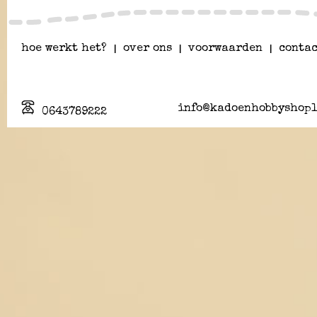
hoe werkt het?
|
over ons
|
voorwaarden
|
contac
info@kadoenhobbyshopl
0643789222