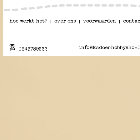
hoe werkt het?
|
over ons
|
voorwaarden
|
contac
info@kadoenhobbyshopl
0643789222