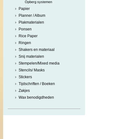
Opberg systemen
Papier
Planner / Album
Plakmaterialen
Ponsen
Rice Paper
Ringen
Shakers en materiaal
Snij materialen
Stempelen/Mixed media
Stencils/ Masks
Stickers
Tijdschriften / Boeken
Zakjes
Wax benodigdheden