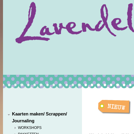
Kaarten maken/ Scrappen/
Journaling
WORKSHOPS