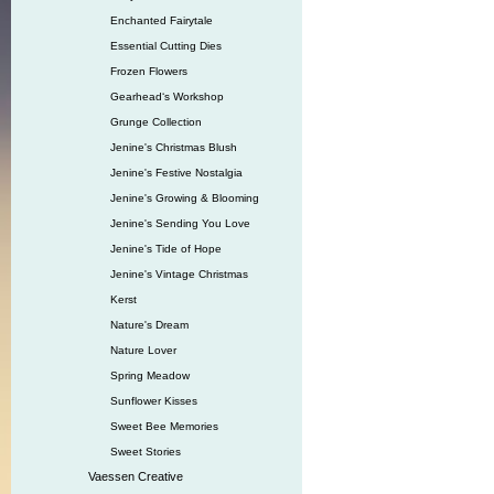
Enchanted Fairytale
Essential Cutting Dies
Frozen Flowers
Gearhead‘s Workshop
Grunge Collection
Jenine's Christmas Blush
Jenine's Festive Nostalgia
Jenine's Growing & Blooming
Jenine's Sending You Love
Jenine's Tide of Hope
Jenine's Vintage Christmas
Kerst
Nature's Dream
Nature Lover
Spring Meadow
Sunflower Kisses
Sweet Bee Memories
Sweet Stories
Vaessen Creative