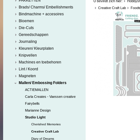
PAKKETTEN
U bevindt zich hier:
Hobbys
Brads/ Charms/ Embellishments
Creative Craft Lab
Foodt
Bindmachine + accesoires
Bloemen
Die-Cuts
Gereedschappen
Journaling
Kleuren/ Kleurplaten
Knipvellen
Machines en toebehoren
Lint / Koord
Magneten
Mallen/ Embossing Folders
ACTIEMALLEN
Carla Creates - Vaessen creative
Fairybells
Marianne Design
Studio Light
Cherished Memories
Creative Craft Lab
Diary of Dreams