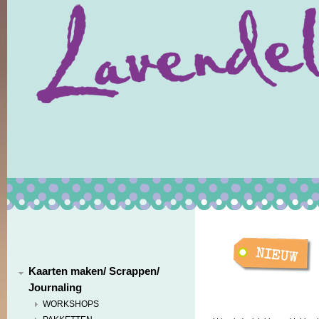
Kaarten maken/ Scrappen/
Journaling
WORKSHOPS