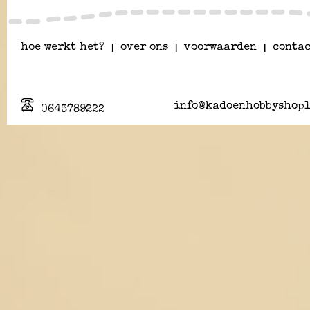
hoe werkt het?
|
over ons
|
voorwaarden
|
contac
info@kadoenhobbyshopl
0643789222