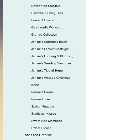
Enchanted Fairytale
Essential Cutting Dies
Frozen Flowers
Gearhead‘s Workshop
Grunge Collection
Jenine's Christmas Blush
Jenine's Festive Nostalgia
Jenine's Growing & Blooming
Jenine's Sending You Love
Jenine's Tide of Hope
Jenine's Vintage Christmas
Kerst
Nature's Dream
Nature Lover
Spring Meadow
Sunflower Kisses
Sweet Bee Memories
Sweet Stories
Vaessen Creative