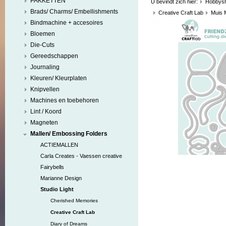
PAKKETTEN
U bevindt zich hier:
Hobbys
Brads/ Charms/ Embellishments
Creative Craft Lab
Muis 
Bindmachine + accesoires
Bloemen
Die-Cuts
Gereedschappen
Journaling
Kleuren/ Kleurplaten
Knipvellen
Machines en toebehoren
Lint / Koord
Magneten
Mallen/ Embossing Folders
ACTIEMALLEN
Carla Creates - Vaessen creative
Fairybells
Marianne Design
Studio Light
Cherished Memories
Creative Craft Lab
Diary of Dreams