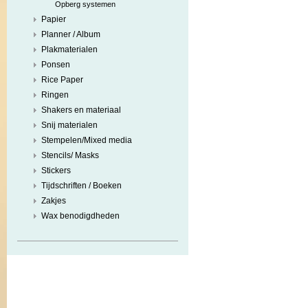
Opberg systemen
Papier
Planner / Album
Plakmaterialen
Ponsen
Rice Paper
Ringen
Shakers en materiaal
Snij materialen
Stempelen/Mixed media
Stencils/ Masks
Stickers
Tijdschriften / Boeken
Zakjes
Wax benodigdheden