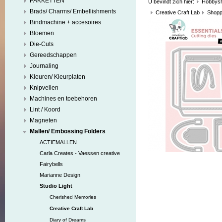
PAKKETTEN
U bevindt zich hier:
Hobbys
Brads/ Charms/ Embellishments
Creative Craft Lab
Shopp
Bindmachine + accesoires
Bloemen
Die-Cuts
Gereedschappen
Journaling
Kleuren/ Kleurplaten
Knipvellen
Machines en toebehoren
Lint / Koord
Magneten
Mallen/ Embossing Folders
ACTIEMALLEN
Carla Creates - Vaessen creative
Fairybells
Marianne Design
Studio Light
Cherished Memories
Creative Craft Lab
Diary of Dreams