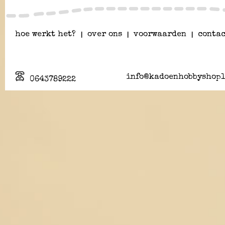
hoe werkt het?
|
over ons
|
voorwaarden
|
contac
info@kadoenhobbyshopl
0643789222