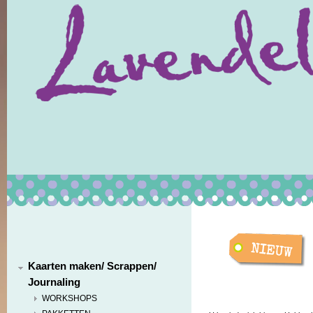
Kaarten maken/ Scrappen/
Journaling
WORKSHOPS