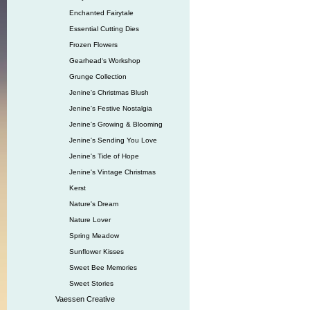
Enchanted Fairytale
Essential Cutting Dies
Frozen Flowers
Gearhead‘s Workshop
Grunge Collection
Jenine's Christmas Blush
Jenine's Festive Nostalgia
Jenine's Growing & Blooming
Jenine's Sending You Love
Jenine's Tide of Hope
Jenine's Vintage Christmas
Kerst
Nature's Dream
Nature Lover
Spring Meadow
Sunflower Kisses
Sweet Bee Memories
Sweet Stories
Vaessen Creative