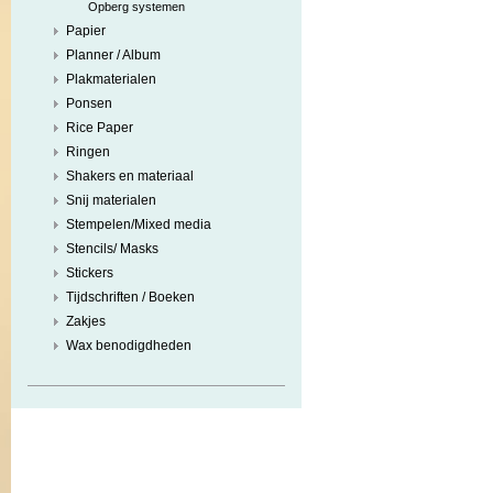
Opberg systemen
Papier
Planner / Album
Plakmaterialen
Ponsen
Rice Paper
Ringen
Shakers en materiaal
Snij materialen
Stempelen/Mixed media
Stencils/ Masks
Stickers
Tijdschriften / Boeken
Zakjes
Wax benodigdheden