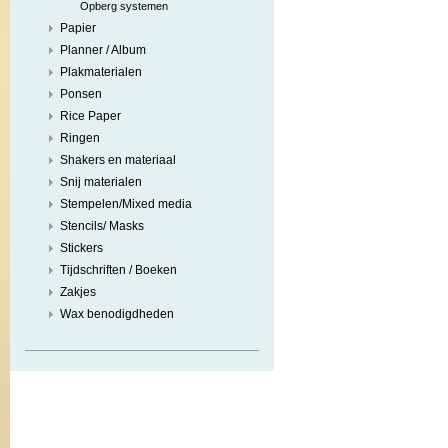
Opberg systemen
Papier
Planner / Album
Plakmaterialen
Ponsen
Rice Paper
Ringen
Shakers en materiaal
Snij materialen
Stempelen/Mixed media
Stencils/ Masks
Stickers
Tijdschriften / Boeken
Zakjes
Wax benodigdheden