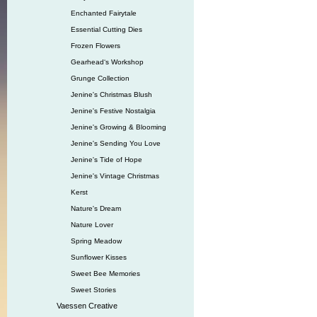
Enchanted Fairytale
Essential Cutting Dies
Frozen Flowers
Gearhead‘s Workshop
Grunge Collection
Jenine's Christmas Blush
Jenine's Festive Nostalgia
Jenine's Growing & Blooming
Jenine's Sending You Love
Jenine's Tide of Hope
Jenine's Vintage Christmas
Kerst
Nature's Dream
Nature Lover
Spring Meadow
Sunflower Kisses
Sweet Bee Memories
Sweet Stories
Vaessen Creative