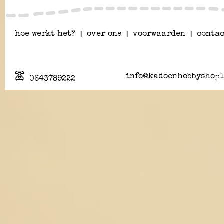
hoe werkt het?
|
over ons
|
voorwaarden
|
contac
info@kadoenhobbyshopl
0643789222