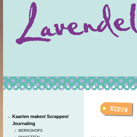
Kaarten maken/ Scrappen/
Journaling
WORKSHOPS