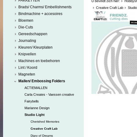
PAKKETTEN
U bevindt zich hier:
Hobbys
Brads/ Charms/ Embellishments
Creative Craft Lab
Studio
Bindmachine + accesoires
Bloemen
Die-Cuts
Gereedschappen
Journaling
Kleuren/ Kleurplaten
Knipvellen
Machines en toebehoren
Lint / Koord
Magneten
Mallen/ Embossing Folders
ACTIEMALLEN
Carla Creates - Vaessen creative
Fairybells
Marianne Design
Studio Light
Cherished Memories
Creative Craft Lab
Diary of Dreams