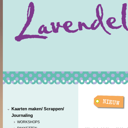
Kaarten maken/ Scrappen/
Journaling
WORKSHOPS