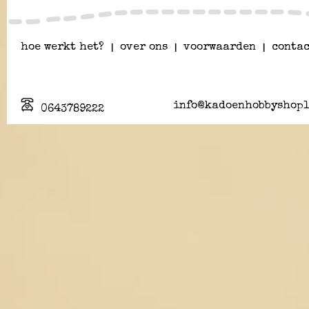
hoe werkt het?
|
over ons
|
voorwaarden
|
contac
info@kadoenhobbyshopl
0643789222