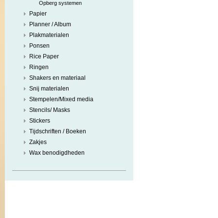
Opberg systemen
Papier
Planner / Album
Plakmaterialen
Ponsen
Rice Paper
Ringen
Shakers en materiaal
Snij materialen
Stempelen/Mixed media
Stencils/ Masks
Stickers
Tijdschriften / Boeken
Zakjes
Wax benodigdheden