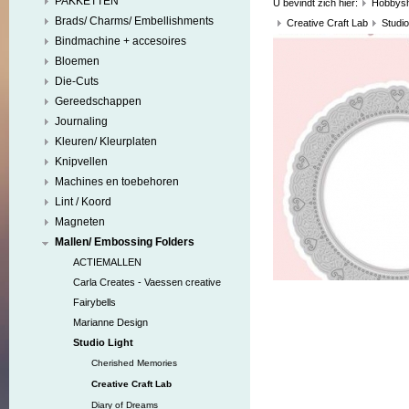
PAKKETTEN
U bevindt zich hier:
Hobbys
Brads/ Charms/ Embellishments
Creative Craft Lab
Studio
Bindmachine + accesoires
Bloemen
Die-Cuts
Gereedschappen
Journaling
Kleuren/ Kleurplaten
Knipvellen
Machines en toebehoren
Lint / Koord
Magneten
Mallen/ Embossing Folders
ACTIEMALLEN
Carla Creates - Vaessen creative
Fairybells
Marianne Design
Studio Light
Cherished Memories
Creative Craft Lab
Diary of Dreams