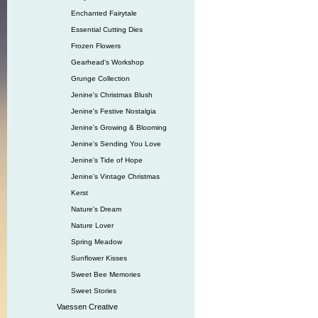
Enchanted Fairytale
Essential Cutting Dies
Frozen Flowers
Gearhead‘s Workshop
Grunge Collection
Jenine's Christmas Blush
Jenine's Festive Nostalgia
Jenine's Growing & Blooming
Jenine's Sending You Love
Jenine's Tide of Hope
Jenine's Vintage Christmas
Kerst
Nature's Dream
Nature Lover
Spring Meadow
Sunflower Kisses
Sweet Bee Memories
Sweet Stories
Vaessen Creative