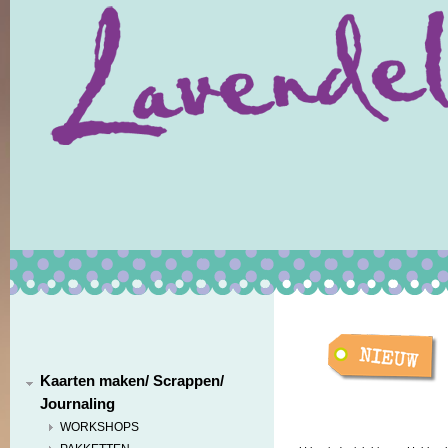
Kaarten maken/ Scrappen/
Journaling
WORKSHOPS