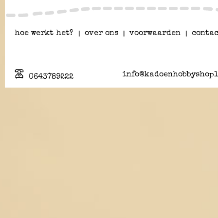
hoe werkt het?
|
over ons
|
voorwaarden
|
contac
info@kadoenhobbyshopl
0643789222