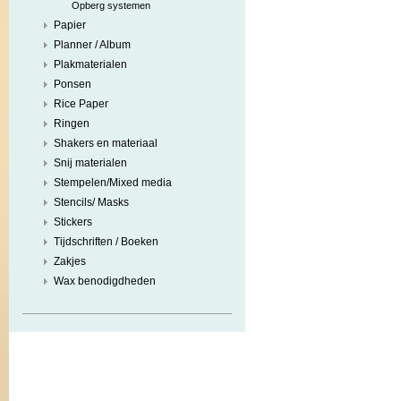
Opberg systemen
Papier
Planner / Album
Plakmaterialen
Ponsen
Rice Paper
Ringen
Shakers en materiaal
Snij materialen
Stempelen/Mixed media
Stencils/ Masks
Stickers
Tijdschriften / Boeken
Zakjes
Wax benodigdheden