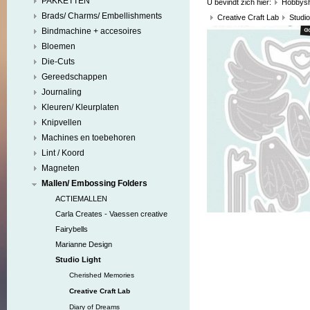
PAKKETTEN
U bevindt zich hier:
Hobbys
Brads/ Charms/ Embellishments
Creative Craft Lab
Studio
Bindmachine + accesoires
Bloemen
Die-Cuts
Gereedschappen
Journaling
Kleuren/ Kleurplaten
Knipvellen
Machines en toebehoren
Lint / Koord
Magneten
Mallen/ Embossing Folders
ACTIEMALLEN
Carla Creates - Vaessen creative
Fairybells
Marianne Design
Studio Light
Cherished Memories
Creative Craft Lab
Diary of Dreams