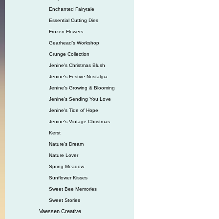
Enchanted Fairytale
Essential Cutting Dies
Frozen Flowers
Gearhead‘s Workshop
Grunge Collection
Jenine's Christmas Blush
Jenine's Festive Nostalgia
Jenine's Growing & Blooming
Jenine's Sending You Love
Jenine's Tide of Hope
Jenine's Vintage Christmas
Kerst
Nature's Dream
Nature Lover
Spring Meadow
Sunflower Kisses
Sweet Bee Memories
Sweet Stories
Vaessen Creative