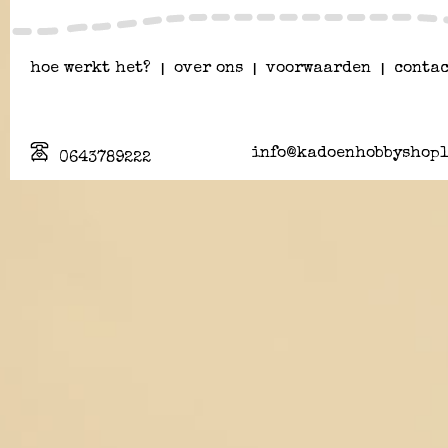
hoe werkt het?
|
over ons
|
voorwaarden
|
contac
info@kadoenhobbyshopl
0643789222