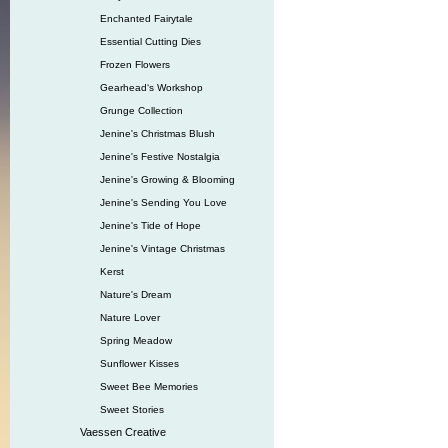
Enchanted Fairytale
Essential Cutting Dies
Frozen Flowers
Gearhead‘s Workshop
Grunge Collection
Jenine's Christmas Blush
Jenine's Festive Nostalgia
Jenine's Growing & Blooming
Jenine's Sending You Love
Jenine's Tide of Hope
Jenine's Vintage Christmas
Kerst
Nature's Dream
Nature Lover
Spring Meadow
Sunflower Kisses
Sweet Bee Memories
Sweet Stories
Vaessen Creative