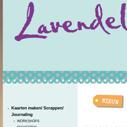
Kaarten maken/ Scrappen/
Journaling
WORKSHOPS