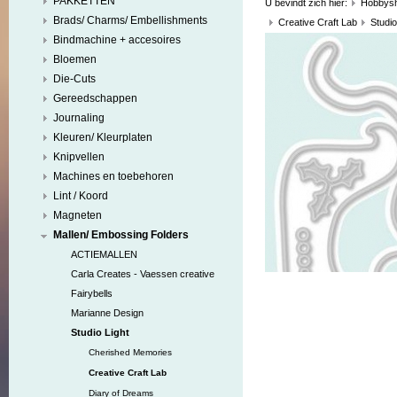
PAKKETTEN
U bevindt zich hier:
Hobbys
Brads/ Charms/ Embellishments
Creative Craft Lab
Studio
Bindmachine + accesoires
Bloemen
Die-Cuts
Gereedschappen
Journaling
Kleuren/ Kleurplaten
Knipvellen
Machines en toebehoren
Lint / Koord
Magneten
Mallen/ Embossing Folders
ACTIEMALLEN
Carla Creates - Vaessen creative
Fairybells
Marianne Design
Studio Light
Cherished Memories
Creative Craft Lab
Diary of Dreams