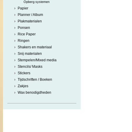
Opberg systemen
Papier
Planner / Album
Plakmaterialen
Ponsen
Rice Paper
Ringen
Shakers en materiaal
Snij materialen
Stempelen/Mixed media
Stencils/ Masks
Stickers
Tijdschriften / Boeken
Zakjes
Wax benodigdheden