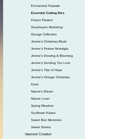
Enchanted Fairytale
Essential Cutting Dies
Frozen Flowers
Gearhead‘s Workshop
Grunge Collection
Jenine's Christmas Blush
Jenine's Festive Nostalgia
Jenine's Growing & Blooming
Jenine's Sending You Love
Jenine's Tide of Hope
Jenine's Vintage Christmas
Kerst
Nature's Dream
Nature Lover
Spring Meadow
Sunflower Kisses
Sweet Bee Memories
Sweet Stories
Vaessen Creative