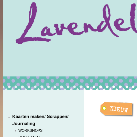
Kaarten maken/ Scrappen/
Journaling
WORKSHOPS