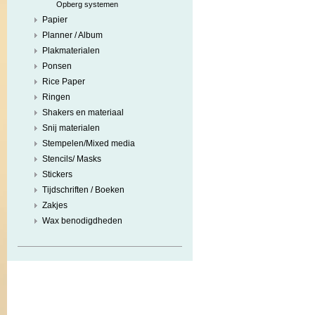
Opberg systemen
Papier
Planner / Album
Plakmaterialen
Ponsen
Rice Paper
Ringen
Shakers en materiaal
Snij materialen
Stempelen/Mixed media
Stencils/ Masks
Stickers
Tijdschriften / Boeken
Zakjes
Wax benodigdheden