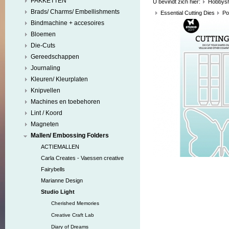
PAKKETTEN
U bevindt zich hier:
Hobbys
Brads/ Charms/ Embellishments
Essential Cutting Dies
Po
Bindmachine + accesoires
Bloemen
Die-Cuts
Gereedschappen
Journaling
Kleuren/ Kleurplaten
Knipvellen
Machines en toebehoren
Lint / Koord
Magneten
Mallen/ Embossing Folders
ACTIEMALLEN
Carla Creates - Vaessen creative
Fairybells
Marianne Design
Studio Light
Cherished Memories
Creative Craft Lab
Diary of Dreams