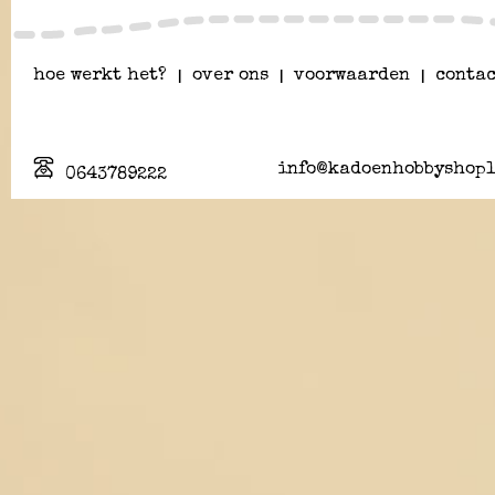
hoe werkt het?
|
over ons
|
voorwaarden
|
contac
info@kadoenhobbyshopl
0643789222