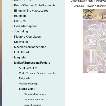
PAKKETTEN
U bevindt zich hier:
Hobbys
Brads/ Charms/ Embellishments
Jenine's Growing & Bloomi
Bindmachine + accesoires
Bloemen
Die-Cuts
Gereedschappen
Journaling
Kleuren/ Kleurplaten
Knipvellen
Machines en toebehoren
Lint / Koord
Magneten
Mallen/ Embossing Folders
ACTIEMALLEN
Carla Creates - Vaessen creative
Fairybells
Marianne Design
Studio Light
Cherished Memories
Creative Craft Lab
Diary of Dreams