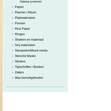
Opberg systemen
Papier
Planner / Album
Plakmaterialen
Ponsen
Rice Paper
Ringen
Shakers en materiaal
Snij materialen
Stempelen/Mixed media
Stencils/ Masks
Stickers
Tijdschriften / Boeken
Zakjes
Wax benodigdheden