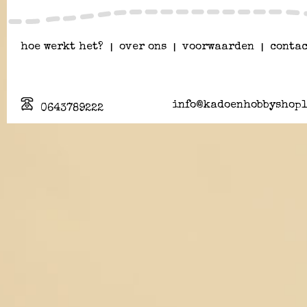
hoe werkt het?
|
over ons
|
voorwaarden
|
contac
info@kadoenhobbyshopl
0643789222