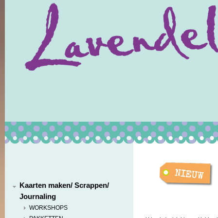
Kaarten maken/ Scrappen/
Journaling
WORKSHOPS