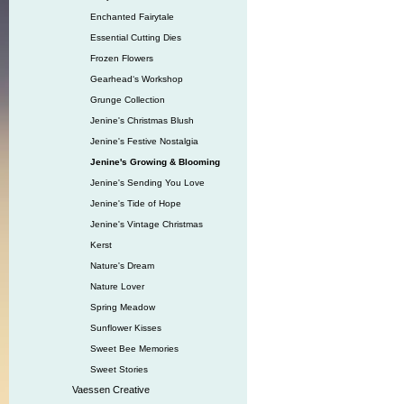
Enchanted Fairytale
Essential Cutting Dies
Frozen Flowers
Gearhead‘s Workshop
Grunge Collection
Jenine's Christmas Blush
Jenine's Festive Nostalgia
Jenine's Growing & Blooming
Jenine's Sending You Love
Jenine's Tide of Hope
Jenine's Vintage Christmas
Kerst
Nature's Dream
Nature Lover
Spring Meadow
Sunflower Kisses
Sweet Bee Memories
Sweet Stories
Vaessen Creative