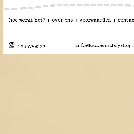
hoe werkt het?
|
over ons
|
voorwaarden
|
contac
info@kadoenhobbyshopl
0643789222