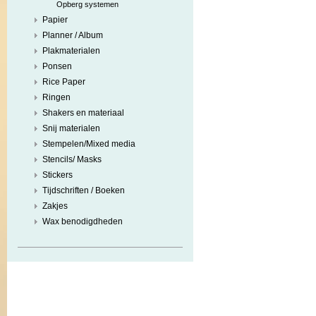
Opberg systemen
Papier
Planner / Album
Plakmaterialen
Ponsen
Rice Paper
Ringen
Shakers en materiaal
Snij materialen
Stempelen/Mixed media
Stencils/ Masks
Stickers
Tijdschriften / Boeken
Zakjes
Wax benodigdheden