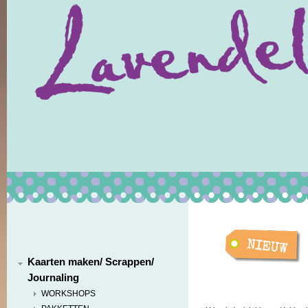
Kaarten maken/ Scrappen/
Journaling
WORKSHOPS