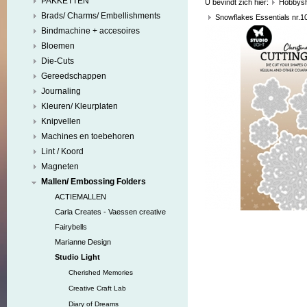
PAKKETTEN
U bevindt zich hier:
Hobbys
Brads/ Charms/ Embellishments
Snowflakes Essentials nr.1
Bindmachine + accesoires
Bloemen
Die-Cuts
Gereedschappen
Journaling
Kleuren/ Kleurplaten
Knipvellen
Machines en toebehoren
Lint / Koord
Magneten
Mallen/ Embossing Folders
ACTIEMALLEN
Carla Creates - Vaessen creative
Fairybells
Marianne Design
Studio Light
Cherished Memories
Creative Craft Lab
Diary of Dreams