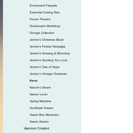
Enchanted Fairytale
Essential Cutting Dies
Frozen Flowers
Gearhead‘s Workshop
Grunge Collection
Jenine's Christmas Blush
Jenine's Festive Nostalgia
Jenine's Growing & Blooming
Jenine's Sending You Love
Jenine's Tide of Hope
Jenine's Vintage Christmas
Kerst
Nature's Dream
Nature Lover
Spring Meadow
Sunflower Kisses
Sweet Bee Memories
Sweet Stories
Vaessen Creative