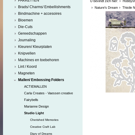
PAKKETTEN
U bevindt zich hier:
Hobbys
Brads/ Charms/ Embellishments
Nature's Dream
Thistle 
Bindmachine + accesoires
Bloemen
Die-Cuts
Gereedschappen
Journaling
Kleuren/ Kleurplaten
Knipvellen
Machines en toebehoren
Lint / Koord
Magneten
Mallen/ Embossing Folders
ACTIEMALLEN
Carla Creates - Vaessen creative
Fairybells
Marianne Design
Studio Light
Cherished Memories
Creative Craft Lab
Diary of Dreams