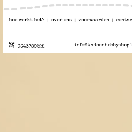
hoe werkt het?
|
over ons
|
voorwaarden
|
contac
info@kadoenhobbyshopl
0643789222