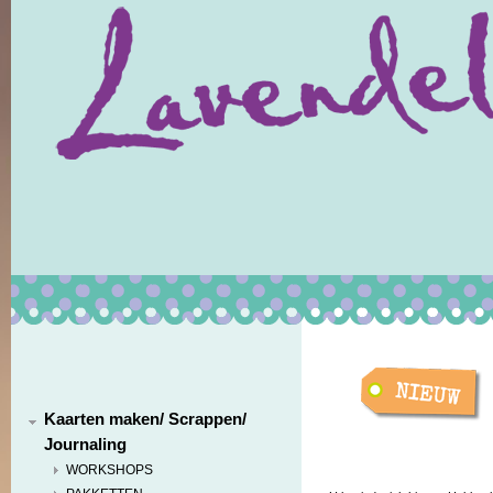
Kaarten maken/ Scrappen/
Journaling
WORKSHOPS