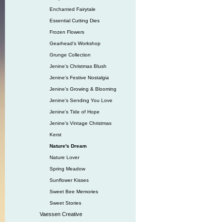
Enchanted Fairytale
Essential Cutting Dies
Frozen Flowers
Gearhead‘s Workshop
Grunge Collection
Jenine's Christmas Blush
Jenine's Festive Nostalgia
Jenine's Growing & Blooming
Jenine's Sending You Love
Jenine's Tide of Hope
Jenine's Vintage Christmas
Kerst
Nature's Dream
Nature Lover
Spring Meadow
Sunflower Kisses
Sweet Bee Memories
Sweet Stories
Vaessen Creative