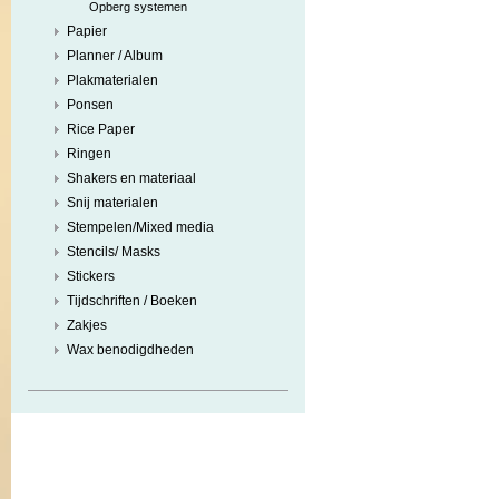
Opberg systemen
Papier
Planner / Album
Plakmaterialen
Ponsen
Rice Paper
Ringen
Shakers en materiaal
Snij materialen
Stempelen/Mixed media
Stencils/ Masks
Stickers
Tijdschriften / Boeken
Zakjes
Wax benodigdheden