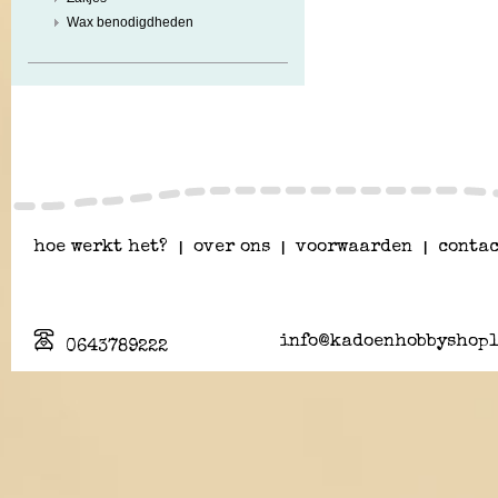
Wax benodigdheden
hoe werkt het?
|
over ons
|
voorwaarden
|
contac
info@kadoenhobbyshopl
0643789222