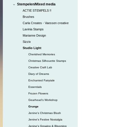
Stempelen/Mixed media
ACTIE STEMPELS !!
Brushes
Carla Creates - Vaessen creative
Lavinia Stamps
Marianne Design
Sizzix
Studio Light
Cherished Memories
Christmas Silhouette Stamps
Creative Craft Lab
Diary of Dreams
Enchanted Fairytale
Essentials
Frozen Flowers
Gearhead‘s Workshop
Grunge
Jenine's Christmas Blush
Jenine's Festive Nostalgia
Jenine's Growing & Blooming