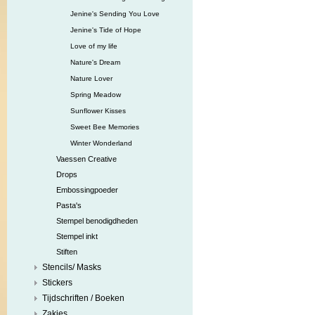
Jenine's Sending You Love
Jenine's Tide of Hope
Love of my life
Nature's Dream
Nature Lover
Spring Meadow
Sunflower Kisses
Sweet Bee Memories
Winter Wonderland
Vaessen Creative
Drops
Embossingpoeder
Pasta's
Stempel benodigdheden
Stempel inkt
Stiften
Stencils/ Masks
Stickers
Tijdschriften / Boeken
Zakjes