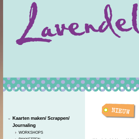
Kaarten maken/ Scrappen/
Journaling
WORKSHOPS