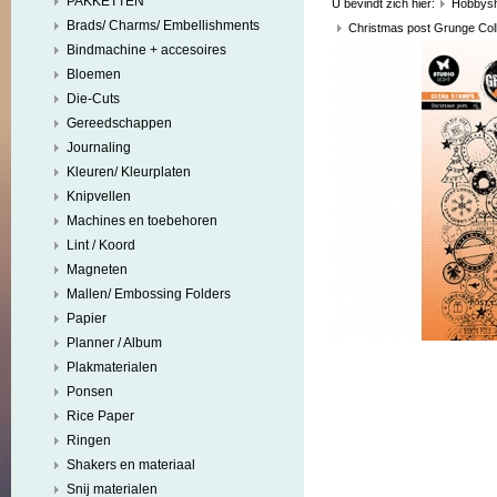
PAKKETTEN
U bevindt zich hier:
Hobbys
Brads/ Charms/ Embellishments
Christmas post Grunge Coll
Bindmachine + accesoires
Bloemen
Die-Cuts
Gereedschappen
Journaling
Kleuren/ Kleurplaten
Knipvellen
Machines en toebehoren
Lint / Koord
Magneten
Mallen/ Embossing Folders
Papier
Planner / Album
Plakmaterialen
Ponsen
Rice Paper
Ringen
Shakers en materiaal
Snij materialen